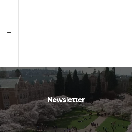
Newsletter