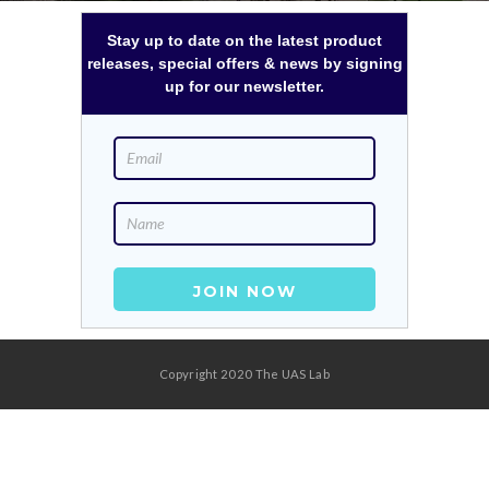
Stay up to date on the latest product
releases, special offers & news by signing
up for our newsletter.
Copyright 2020 The UAS Lab