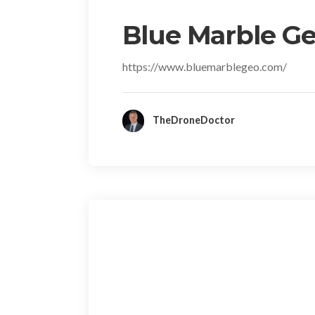
Blue Marble Ge
https://www.bluemarblegeo.com/
TheDroneDoctor