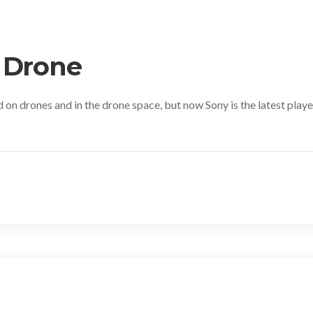
 Drone
 on drones and in the drone space, but now Sony is the latest play