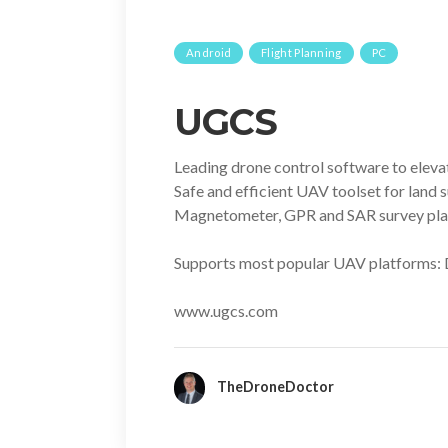
Android
Flight Planning
PC
UGCS
Leading drone control software to eleva
Safe and efficient UAV toolset for land
Magnetometer, GPR and SAR survey plann
Supports most popular UAV platforms: 
www.ugcs.com
TheDroneDoctor