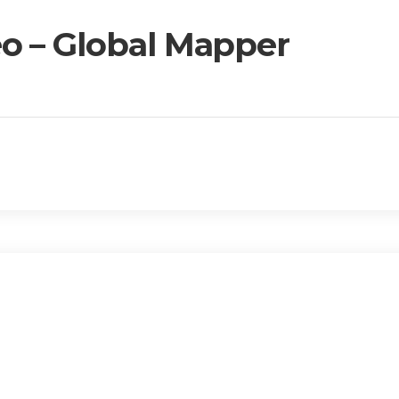
o – Global Mapper