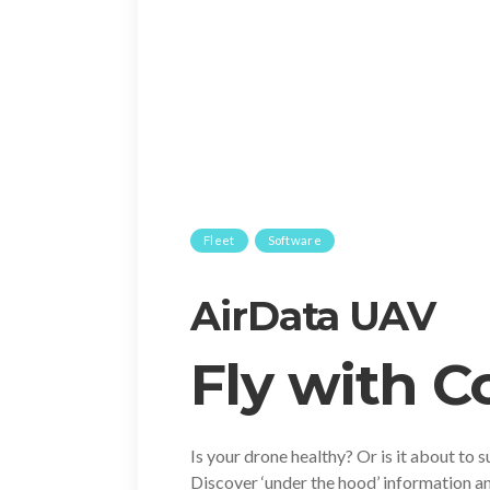
Fleet
Software
AirData UAV
Fly with 
Is your drone healthy? Or is it about to s
Discover ‘under the hood’ information an