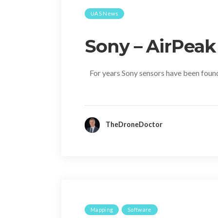
UAS News
Sony – AirPeak
For years Sony sensors have been found
TheDroneDoctor
Mapping
Software