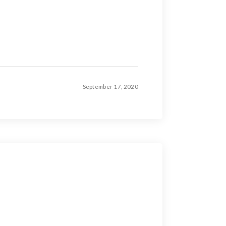
September 17, 2020