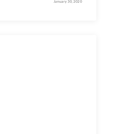
January 30, 2020