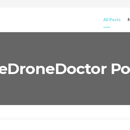
All Posts
N
eDroneDoctor Po