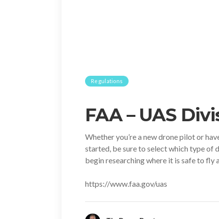
Regulations
FAA – UAS Divi
Whether you’re a new drone pilot or have y
started, be sure to select which type of 
begin researching where it is safe to fly
https://www.faa.gov/uas