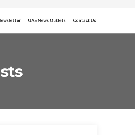
ewsletter
UAS News Outlets
Contact Us
sts