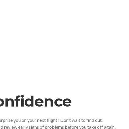
Confidence
urprise you on your next flight? Don’t wait to find out.
d review early signs of problems before you take off again.