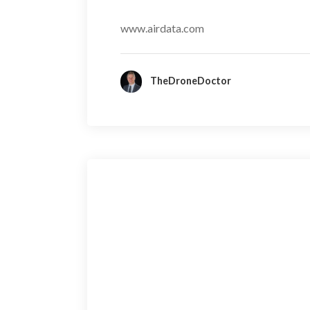
www.airdata.com
TheDroneDoctor