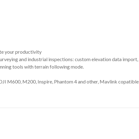
te your productivity
 surveying and industrial inspections: custom elevation data impo
ing tools with terrain following mode.
DJI M600, M200, Inspire, Phantom 4 and other, Mavlink copatib