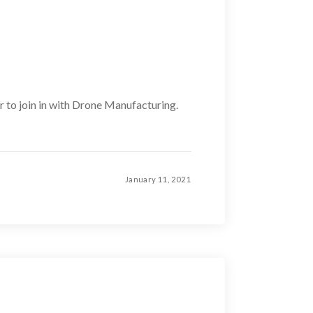
er to join in with Drone Manufacturing.
January 11, 2021