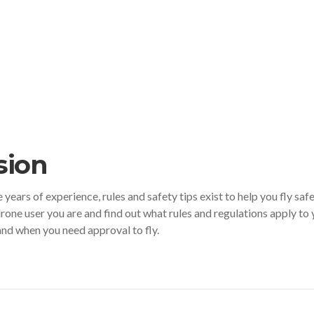
sion
ears of experience, rules and safety tips exist to help you fly safe
drone user you are and find out what rules and regulations apply to 
 and when you need approval to fly.