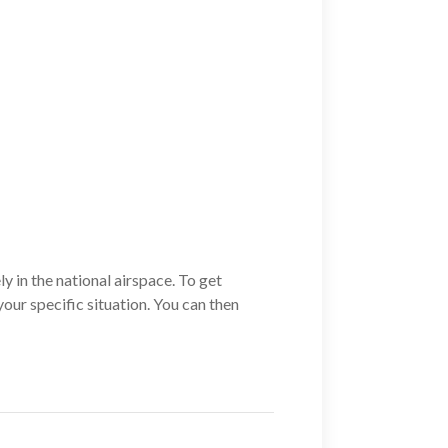
ly in the national airspace. To get
your specific situation. You can then