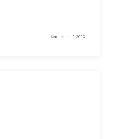
September 15, 2020