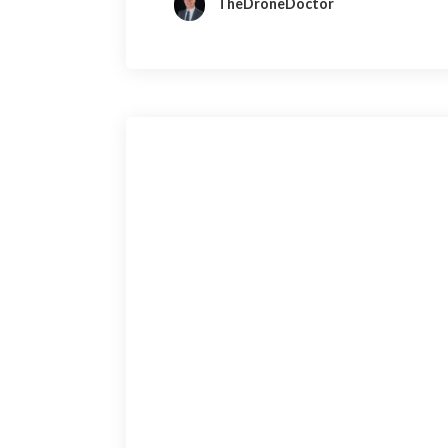
TheDroneDoctor