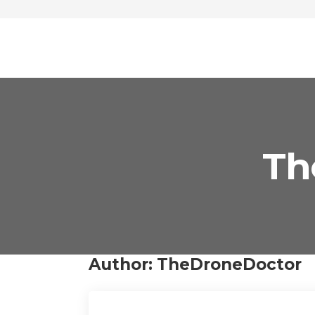
Th
Author:
TheDroneDoctor