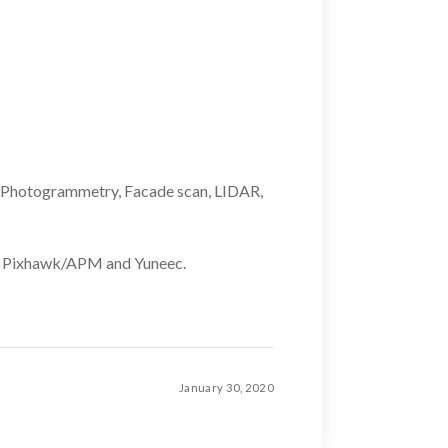
rt, Photogrammetry, Facade scan, LIDAR,
le Pixhawk/APM and Yuneec.
January 30, 2020